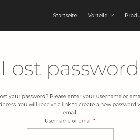
Startseite
Vorteile
Prod
Lost password
ost your password? Please enter your username or ema
ddress. You will receive a link to create a new password v
email.
Required
Username or email
*