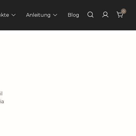
0
ukte
Anleitung
Blog
il
ia