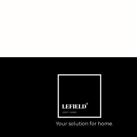
Your solution for home.