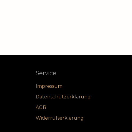
Service
Impressum
Datenschutzerklärung
AGB
Widerrufserklärung