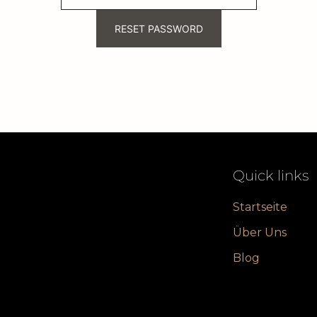
RESET PASSWORD
Quick links
Startseite
Über Uns
Blog