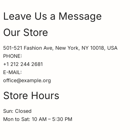
Leave Us a Message
Our Store
501-521 Fashion Ave, New York, NY 10018, USA
PHONE:
+1 212 244 2681
E-MAIL:
office@example.org
Store Hours
Sun: Closed
Mon to Sat: 10 AM – 5:30 PM