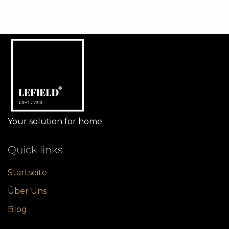
Your solution for home.
Quick links
Startseite
Über Uns
Blog