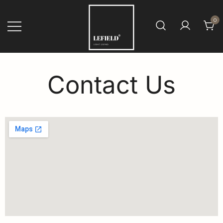
0
Fensterfolien von LEFIELD
Contact Us